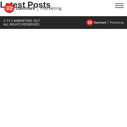
Latest Posts
© TV 2 MARKETING 2017.
ALL RIGHTS RESERVED.