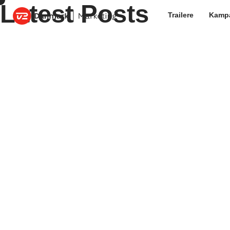
Latest Posts
Trailere
Kamp