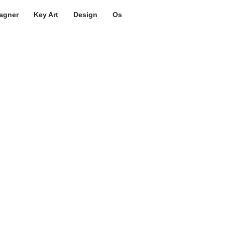
agner
Key Art
Design
Os