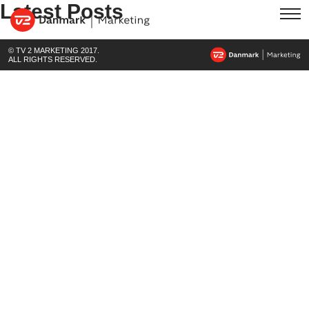
Latest Posts
© TV 2 MARKETING 2017.
ALL RIGHTS RESERVED.