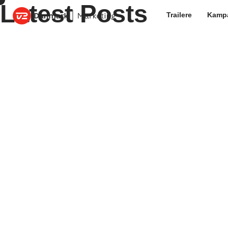
Latest Posts
Trailere
Kamp