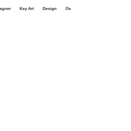
agner
Key Art
Design
Os