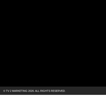
© TV 2 MARKETING 2026.
ALL RIGHTS RESERVED.