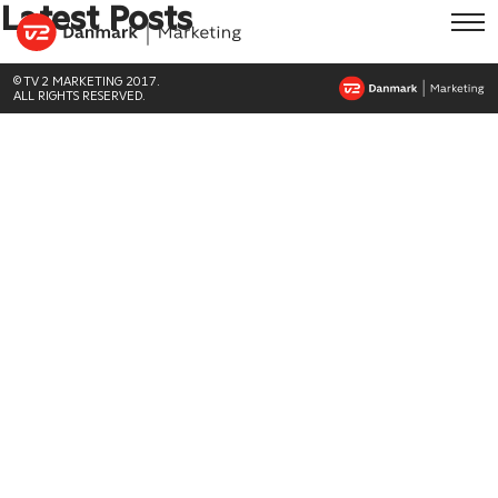
Latest Posts
© TV 2 MARKETING 2017.
ALL RIGHTS RESERVED.