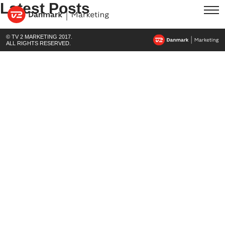
Latest Posts
© TV 2 MARKETING 2017.
ALL RIGHTS RESERVED.