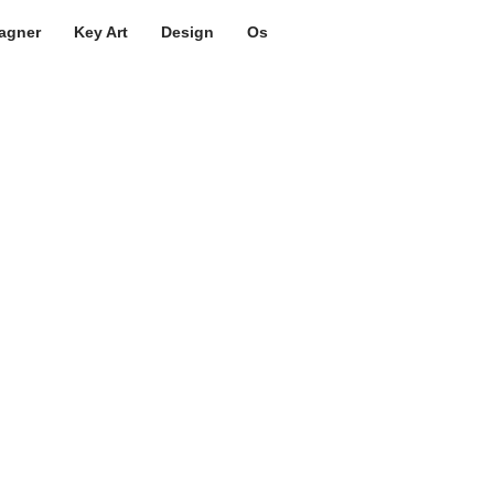
agner
Key Art
Design
Os