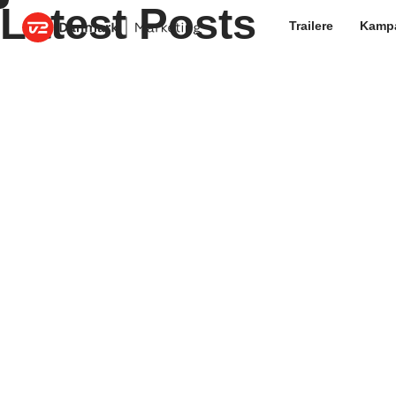
Latest Posts
Trailere
Kamp