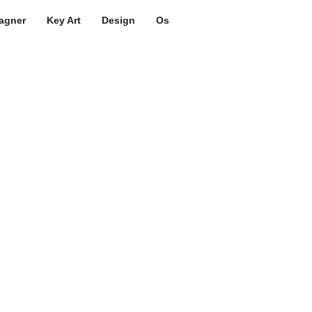
agner
Key Art
Design
Os