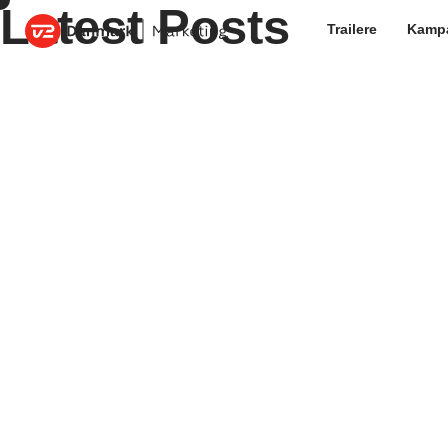
Latest Posts
Trailere
Kamp