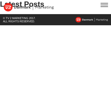
Latest Posts
© TV 2 MARKETING 2017.
ALL RIGHTS RESERVED.