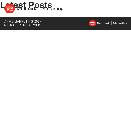
Latest Posts
© TV 2 MARKETING 2017.
ALL RIGHTS RESERVED.