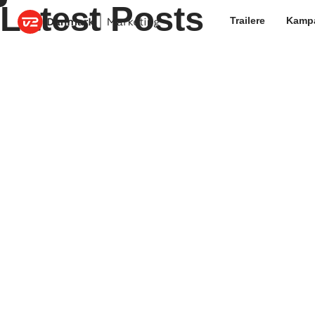
Latest Posts
Trailere
Kamp