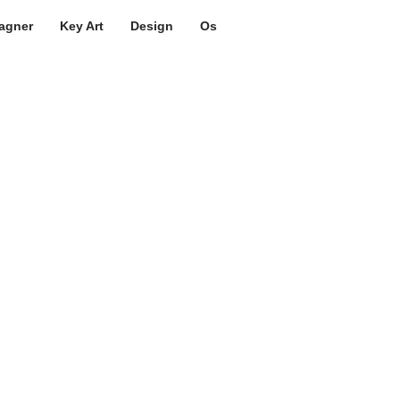
agner
Key Art
Design
Os