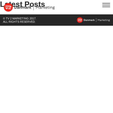
Latest Posts
© TV 2 MARKETING 2017.
ALL RIGHTS RESERVED.