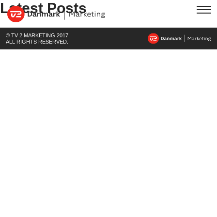
Latest Posts
© TV 2 MARKETING 2017.
ALL RIGHTS RESERVED.