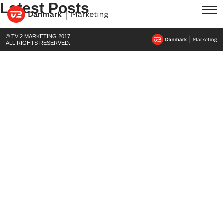
Latest Posts
© TV 2 MARKETING 2017.
ALL RIGHTS RESERVED.