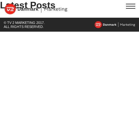
Latest Posts
© TV 2 MARKETING 2017.
ALL RIGHTS RESERVED.