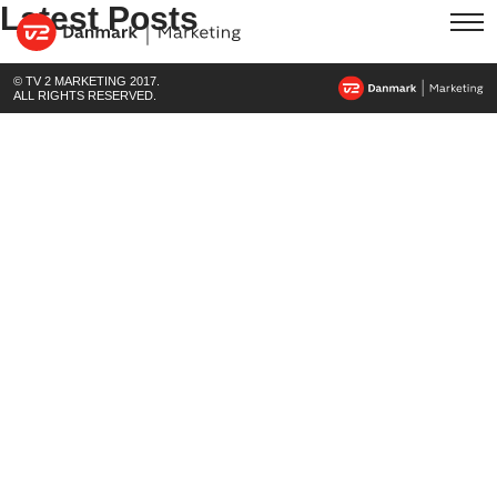
Latest Posts
© TV 2 MARKETING 2017.
ALL RIGHTS RESERVED.