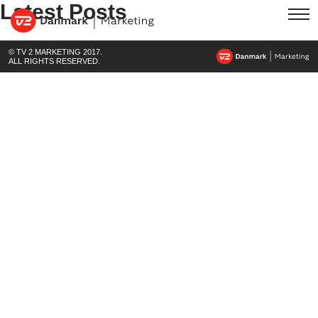
Latest Posts
© TV 2 MARKETING 2017.
ALL RIGHTS RESERVED.