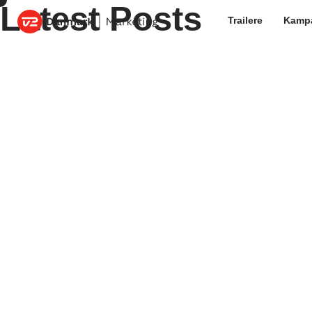
Latest Posts
Trailere
Kamp