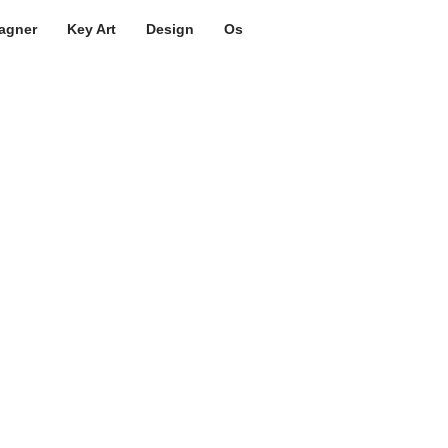
agner
Key Art
Design
Os