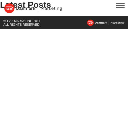
Latest Posts
© TV 2 MARKETING 2017.
ALL RIGHTS RESERVED.