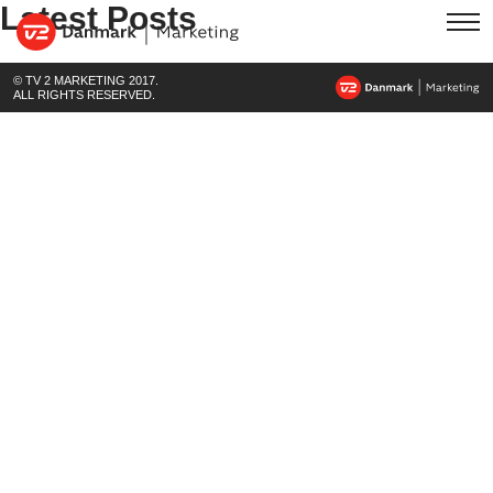
Latest Posts
© TV 2 MARKETING 2017.
ALL RIGHTS RESERVED.