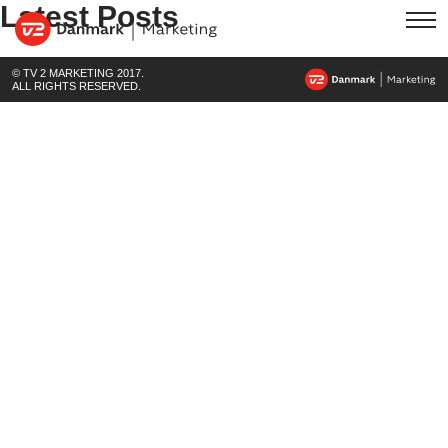
Latest Posts
© TV 2 MARKETING 2017.
ALL RIGHTS RESERVED.