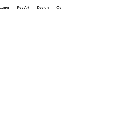
agner
Key Art
Design
Os