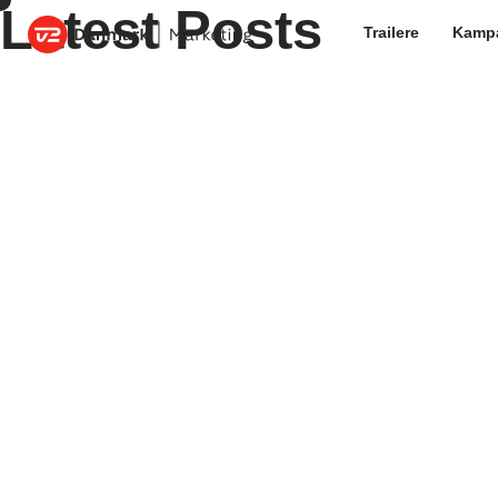
Latest Posts
Trailere
Kamp