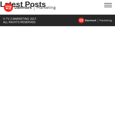
Latest Posts
© TV 2 MARKETING 2017.
ALL RIGHTS RESERVED.