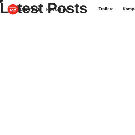
Latest Posts
Trailere
Kamp