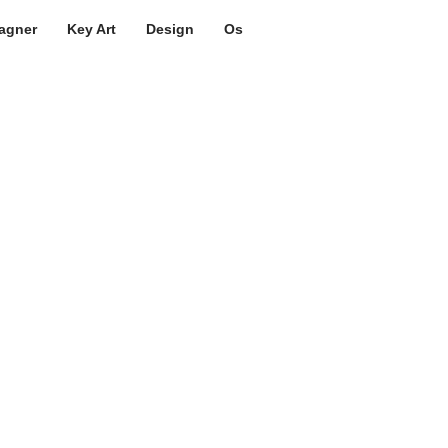
agner
Key Art
Design
Os