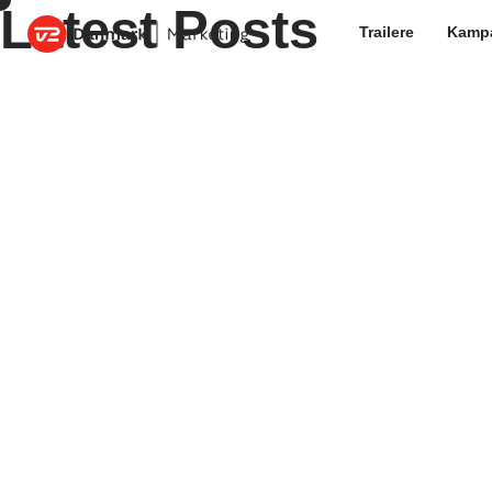
Latest Posts
Trailere
Kamp