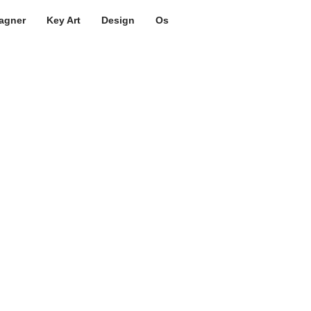
agner
Key Art
Design
Os