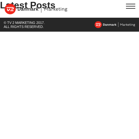
Latest Posts
© TV 2 MARKETING 2017.
ALL RIGHTS RESERVED.