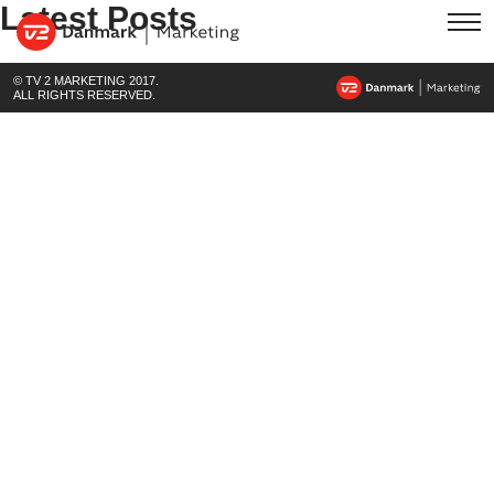
Latest Posts
© TV 2 MARKETING 2017.
ALL RIGHTS RESERVED.