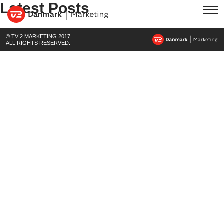
Latest Posts
© TV 2 MARKETING 2017.
ALL RIGHTS RESERVED.