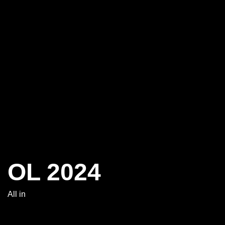
OL 2024
All in