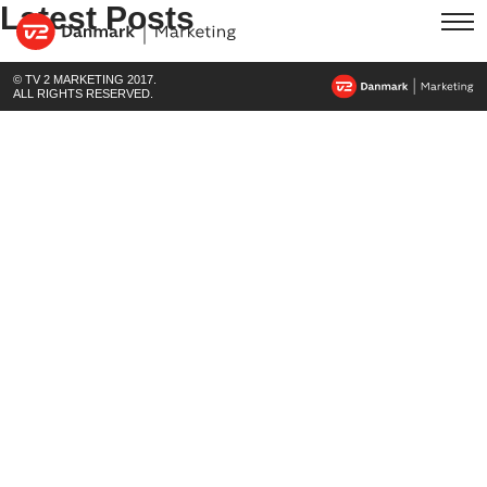
Latest Posts
© TV 2 MARKETING 2017.
ALL RIGHTS RESERVED.