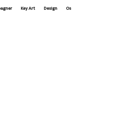
agner
Key Art
Design
Os