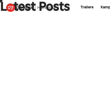
Latest Posts
Trailere
Kamp