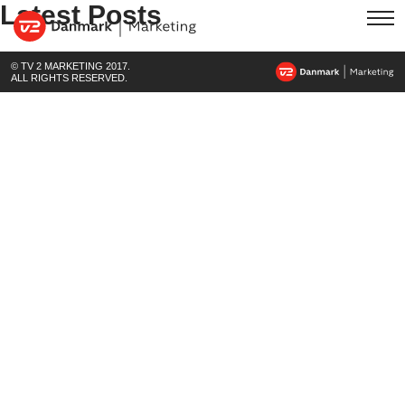
Latest Posts
© TV 2 MARKETING 2017.
ALL RIGHTS RESERVED.