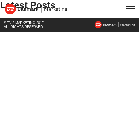
Latest Posts
© TV 2 MARKETING 2017.
ALL RIGHTS RESERVED.