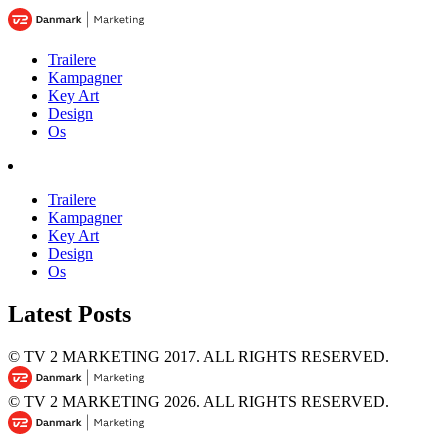
Trailere
Kampagner
Key Art
Design
Os
Trailere
Kampagner
Key Art
Design
Os
Latest Posts
© TV 2 MARKETING 2017.
ALL RIGHTS RESERVED.
© TV 2 MARKETING 2026.
ALL RIGHTS RESERVED.