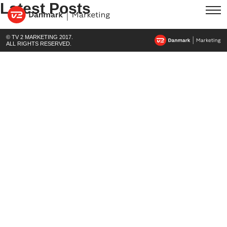
Latest Posts
© TV 2 MARKETING 2017.
ALL RIGHTS RESERVED.