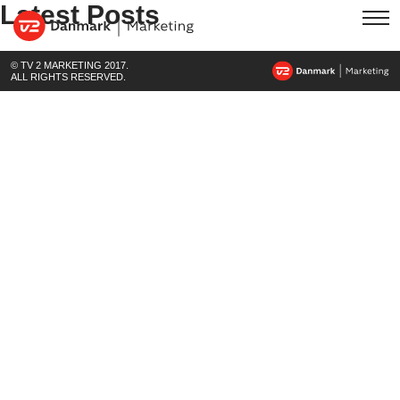
Latest Posts
© TV 2 MARKETING 2017.
ALL RIGHTS RESERVED.