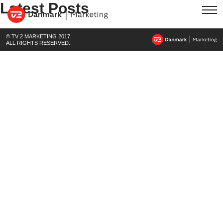
Latest Posts
© TV 2 MARKETING 2017.
ALL RIGHTS RESERVED.