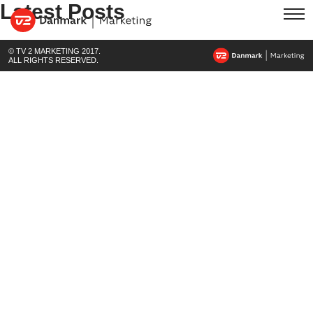
Latest Posts
© TV 2 MARKETING 2017.
ALL RIGHTS RESERVED.