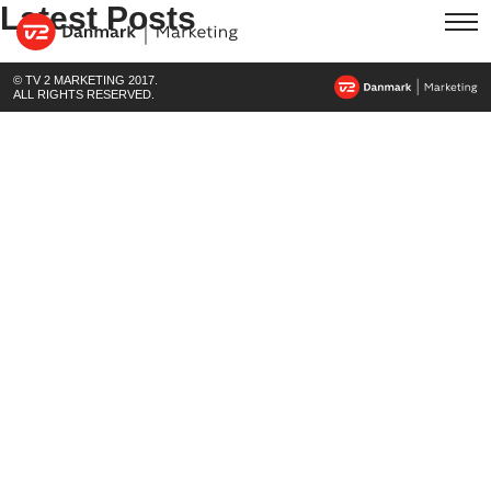
Latest Posts
© TV 2 MARKETING 2017.
ALL RIGHTS RESERVED.