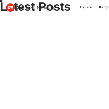
Latest Posts
Trailere
Kamp