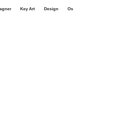
agner
Key Art
Design
Os