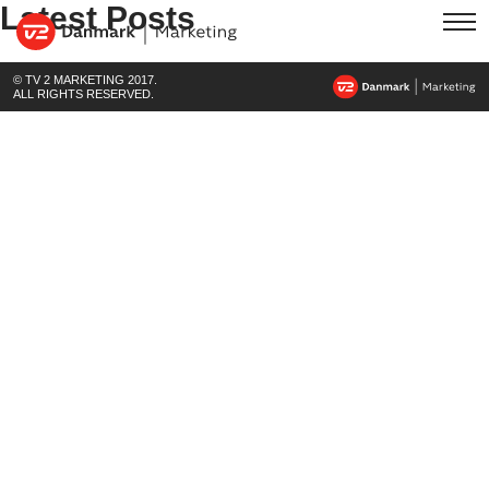
Latest Posts
© TV 2 MARKETING 2017.
ALL RIGHTS RESERVED.