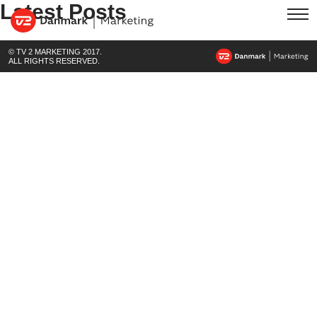
Latest Posts
© TV 2 MARKETING 2017.
ALL RIGHTS RESERVED.