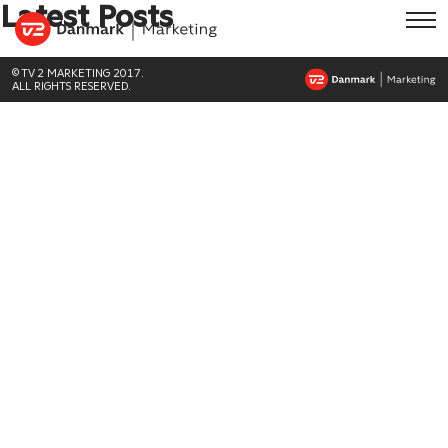
Latest Posts
© TV 2 MARKETING 2017.
ALL RIGHTS RESERVED.