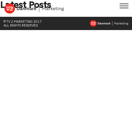
Latest Posts
© TV 2 MARKETING 2017.
ALL RIGHTS RESERVED.