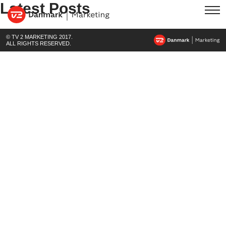
Latest Posts
© TV 2 MARKETING 2017.
ALL RIGHTS RESERVED.