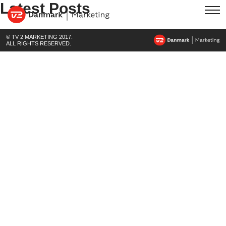
Latest Posts
© TV 2 MARKETING 2017.
ALL RIGHTS RESERVED.