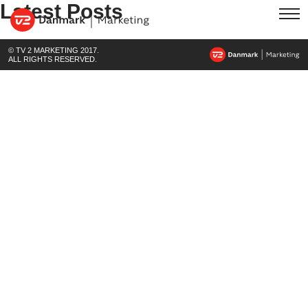
Latest Posts
© TV 2 MARKETING 2017.
ALL RIGHTS RESERVED.