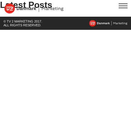
Latest Posts
© TV 2 MARKETING 2017.
ALL RIGHTS RESERVED.