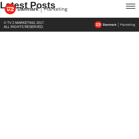
Latest Posts
© TV 2 MARKETING 2017.
ALL RIGHTS RESERVED.